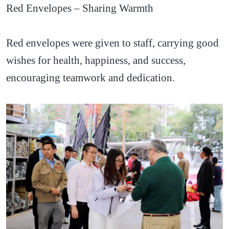
Red Envelopes – Sharing Warmth
Red envelopes were given to staff, carrying good
wishes for health, happiness, and success,
encouraging teamwork and dedication.