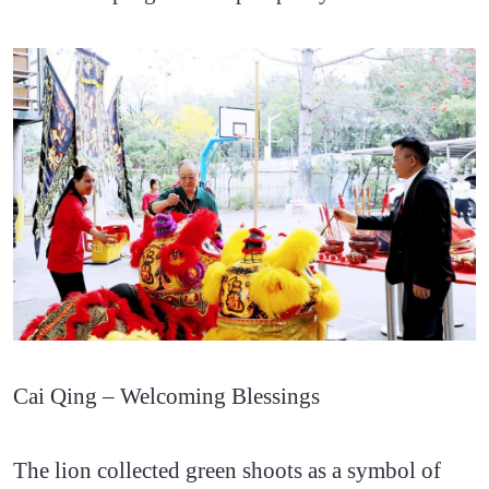
Cai Qing – Welcoming Blessings
The lion collected green shoots as a symbol of