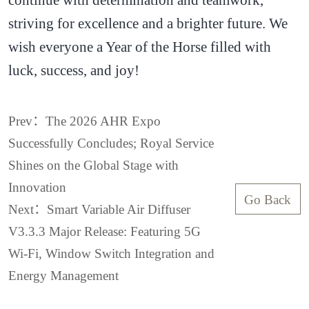
striving for excellence and a brighter future. We
wish everyone a Year of the Horse filled with
luck, success, and joy!
Prev：The 2026 AHR Expo
Successfully Concludes; Royal Service
Shines on the Global Stage with
Innovation
Go Back
Next：Smart Variable Air Diffuser
V3.3.3 Major Release: Featuring 5G
Wi-Fi, Window Switch Integration and
Energy Management