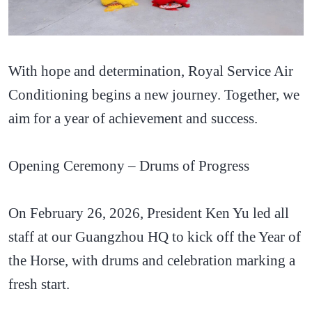
With hope and determination, Royal Service Air
Conditioning begins a new journey. Together, we
aim for a year of achievement and success.
Opening Ceremony – Drums of Progress
On February 26, 2026, President Ken Yu led all
staff at our Guangzhou HQ to kick off the Year of
the Horse, with drums and celebration marking a
fresh start.