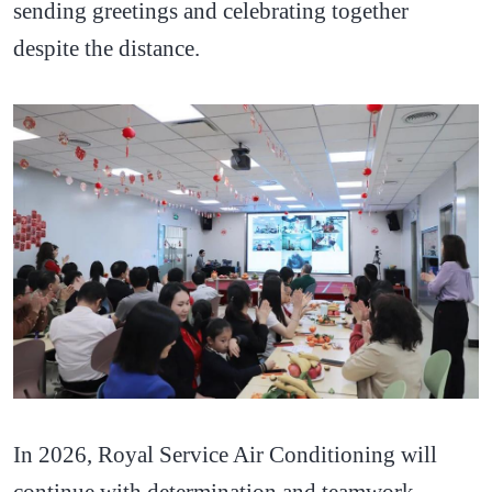
sending greetings and celebrating together
despite the distance.
In 2026, Royal Service Air Conditioning will
continue with determination and teamwork,