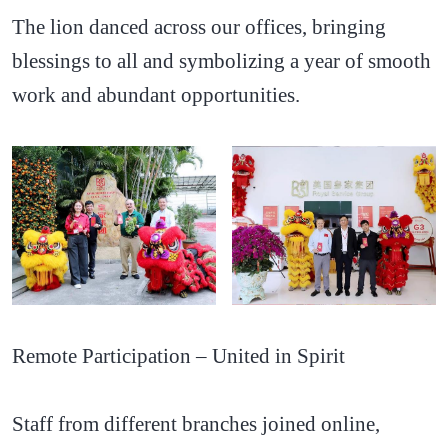
The lion danced across our offices, bringing
blessings to all and symbolizing a year of smooth
work and abundant opportunities.
Remote Participation – United in Spirit
Staff from different branches joined online,