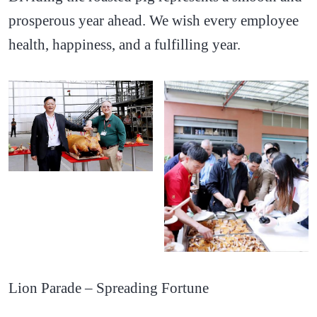
prosperous year ahead. We wish every employee
health, happiness, and a fulfilling year.
Lion Parade – Spreading Fortune