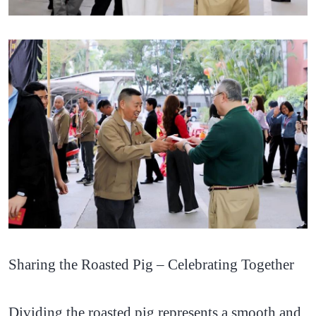
Sharing the Roasted Pig – Celebrating Together
Dividing the roasted pig represents a smooth and