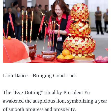
Lion Dance – Bringing Good Luck
The “Eye-Dotting” ritual by President Yu
awakened the auspicious lion, symbolizing a year
of smooth progress and prosperity.