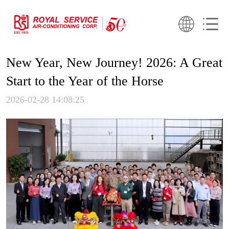
New Year, New Journey! 2026: A Great
Start to the Year of the Horse
2026-02-28 14:08:25