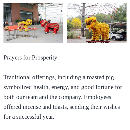
Prayers for Prosperity
Traditional offerings, including a roasted pig,
symbolized health, energy, and good fortune for
both our team and the company. Employees
offered incense and toasts, sending their wishes
for a successful year.