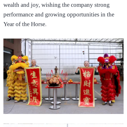
wealth and joy, wishing the company strong
performance and growing opportunities in the
Year of the Horse.