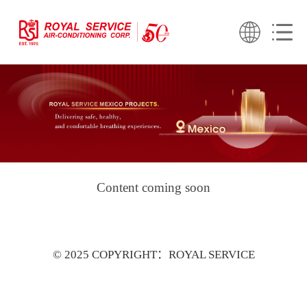
Content coming soon
© 2025 COPYRIGHT：ROYAL SERVICE