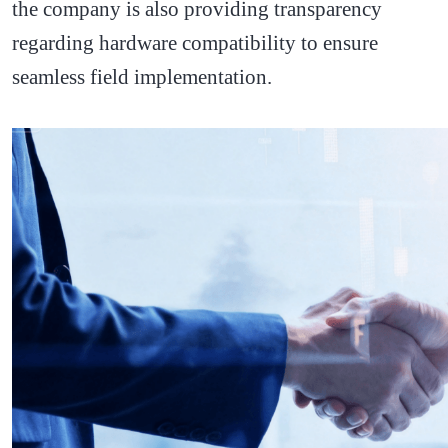
the company is also providing transparency
regarding hardware compatibility to ensure
seamless field implementation.