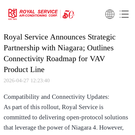
Royal Service Announces Strategic
Partnership with Niagara; Outlines
Connectivity Roadmap for VAV
Product Line
2026-04-27 12:23:40
Compatibility and Connectivity Updates:
As part of this rollout, Royal Service is
committed to delivering open-protocol solutions
that leverage the power of Niagara 4. However,