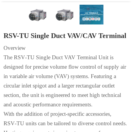
RSV-TU Single Duct VAV/CAV Terminal
Overview
The RSV‑TU Single Duct VAV Terminal Unit is
designed for precise volume flow control of supply air
in variable air volume (VAV) systems. Featuring a
circular inlet spigot and a larger rectangular outlet
section, the unit is engineered to meet high technical
and acoustic performance requirements.
With the addition of project‑specific accessories,
RSV‑TU units can be tailored to diverse control needs.