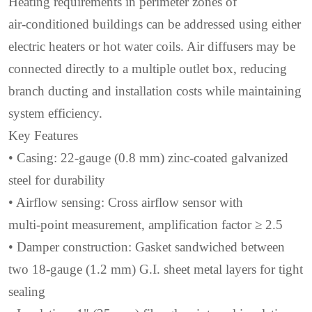
Heating requirements in perimeter zones of
air‑conditioned buildings can be addressed using either
electric heaters or hot water coils. Air diffusers may be
connected directly to a multiple outlet box, reducing
branch ducting and installation costs while maintaining
system efficiency.
Key Features
• Casing: 22‑gauge (0.8 mm) zinc‑coated galvanized
steel for durability
• Airflow sensing: Cross airflow sensor with
multi‑point measurement, amplification factor ≥ 2.5
• Damper construction: Gasket sandwiched between
two 18‑gauge (1.2 mm) G.I. sheet metal layers for tight
sealing