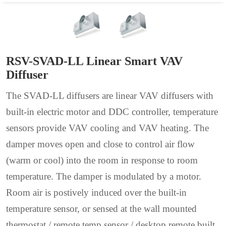
RSV-SVAD-LL Linear Smart VAV
Diffuser
The SVAD-LL diffusers are linear VAV diffusers with
built-in electric motor and DDC controller, temperature
sensors provide VAV cooling and VAV heating. The
damper moves open and close to control air flow
(warm or cool) into the room in response to room
temperature. The damper is modulated by a motor.
Room air is postively induced over the built-in
temperature sensor, or sensed at the wall mounted
thermostat / remote temp sensor / desktop remote built