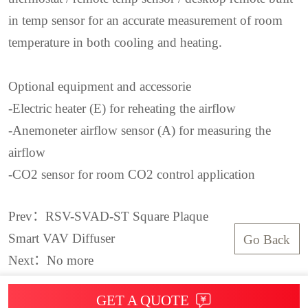
in temp sensor for an accurate measurement of room
temperature in both cooling and heating.
Optional equipment and accessorie
-Electric heater (E) for reheating the airflow
-Anemoneter airflow sensor (A) for measuring the
airflow
-CO2 sensor for room CO2 control application
Prev：RSV-SVAD-ST Square Plaque
Smart VAV Diffuser
Go Back
Next：No more
GET A QUOTE
© 2025 COPYRIGHT：ROYAL SERVICE