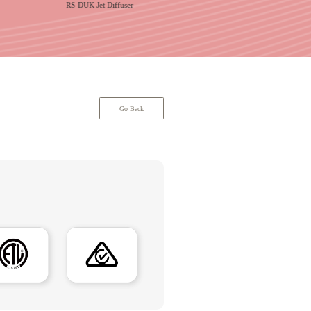
RS-DUK Jet Diffuser
RS-LSCD Ceiling Liner Diffu
Go Back