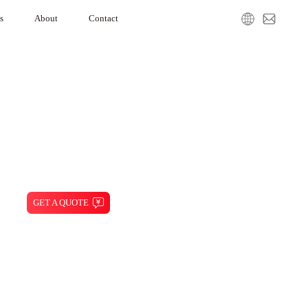
s
About
Contact
gration
Our Company
Media Center
Service Request
GET A QUOTE