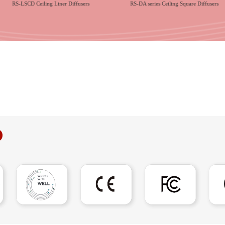
RS-LSCD Ceiling Liner Diffusers
RS-DA series Ceiling Square Diffusers