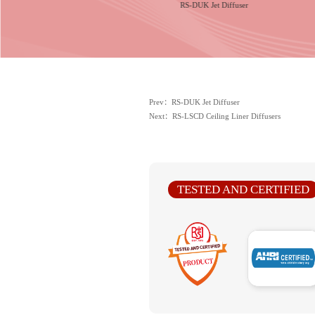
series Ceiling Square Diffusers
RS-DUK Jet Diffuser
Prev：RS-DUK Jet Diffuser
Next：RS-LSCD Ceiling Liner Diffusers
TESTED AND CERTIFIED