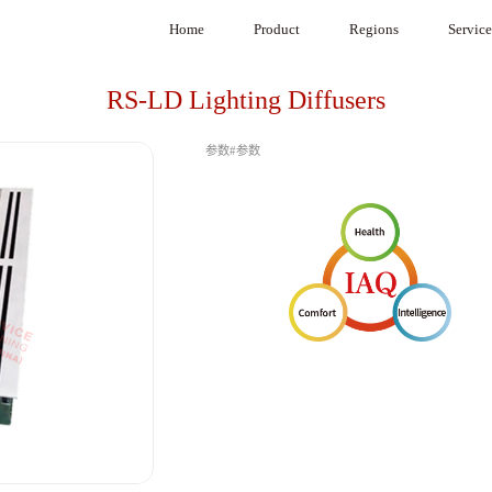
Home
Product
Regions
Service
Product Selection Software
Africa
System Inte
RS-LD Lighting Diffusers
VAV
Europe
参数#参数
VAV Diffuser
Middle East
CAVC Air Regulators
South America
Under Floor VAV
Canada
BA System
Mexico
G3 System
Medical purification
Air Damper
Commercial Air Purifier