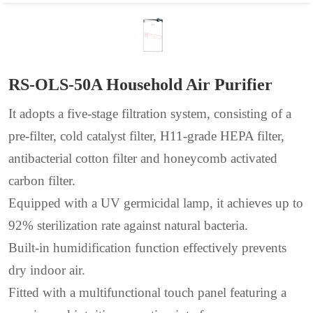
RS-OLS-50A Household Air Purifier
It adopts a five-stage filtration system, consisting of a
pre-filter, cold catalyst filter, H11-grade HEPA filter,
antibacterial cotton filter and honeycomb activated
carbon filter.
Equipped with a UV germicidal lamp, it achieves up to
92% sterilization rate against natural bacteria.
Built-in humidification function effectively prevents
dry indoor air.
Fitted with a multifunctional touch panel featuring a