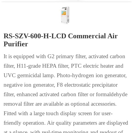
RS-SZV-600-H-LCD Commercial Air
Purifier
It is equipped with G2 primary filter, activated carbon
filter, H11-grade HEPA filter, PTC electric heater and
UVC germicidal lamp. Photo-hydrogen ion generator,
negative ion generator, F8 electrostatic precipitator
filter, enhanced activated carbon filter or formaldehyde
removal filter are available as optional accessories.
Fitted with a large touch display screen for user-
friendly operation. Air quality parameters are displayed
at a glance, with real-time monitoring and readout of